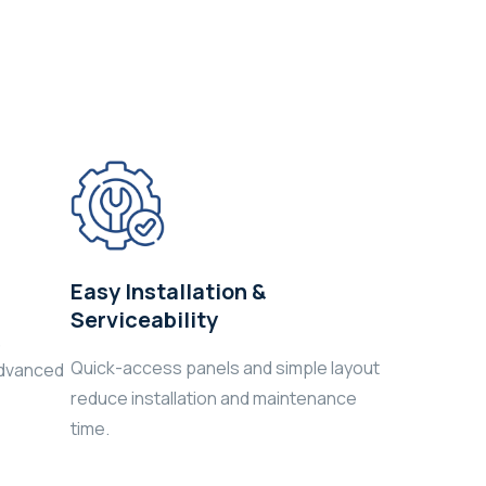
Easy Installation &
Serviceability
,
Quick-access panels and simple layout
advanced
reduce installation and maintenance
time.