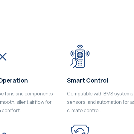
Operation
Smart Control
se fans and components
Compatible with BMS systems
ooth, silent airflow for
sensors, and automation for 
 comfort.
climate control.