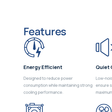
Features
Energy Efficient
Quiet 
Designed to reduce power
Low-noi
consumption while maintaining strong
ensure sm
cooling performance.
maximum