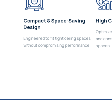
Compact & Space-Saving
High C
Design
Optimized
Engineered to fit tight ceiling spaces
and cons
without compromising performance.
spaces.