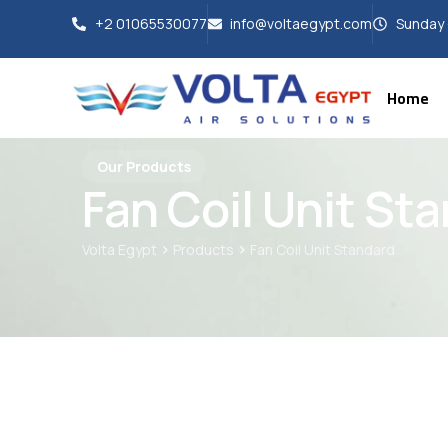
+2 01065530077
info@voltaegypt.com
Sunday 
Home
Our Products
Fan Coil Unit St
>
>
Volta Egypt
Products
Fan Coil Unit Standard