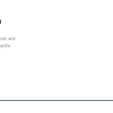
g
oils, and
l life.