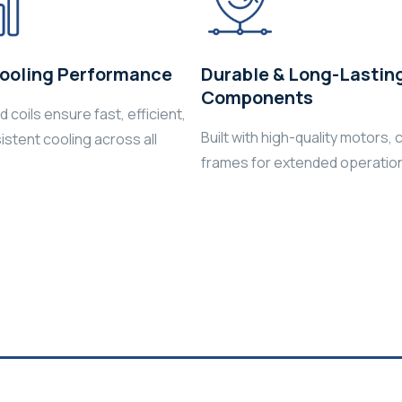
ooling Performance
Durable & Long-Lastin
Components
 coils ensure fast, efficient,
Built with high-quality motors, c
istent cooling across all
frames for extended operationa