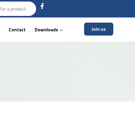
Join us
Contact
Downloads