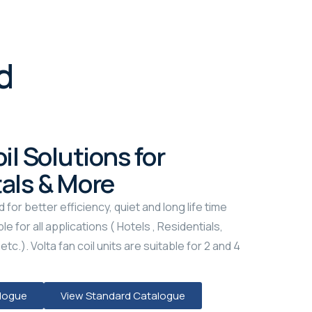
d
il Solutions for
tals & More
d for better efficiency, quiet and long life time
le for all applications ( Hotels , Residentials,
tc.). Volta fan coil units are suitable for 2 and 4
alogue
View Standard Catalogue