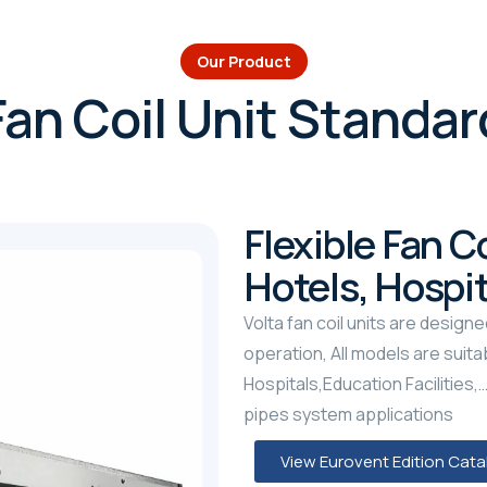
Our Product
Fan Coil Unit Standar
Flexible Fan Co
Hotels, Hospi
Volta fan coil units are designe
operation, All models are suitab
Hospitals,Education Facilities,…e
pipes system applications
View Eurovent Edition Cat