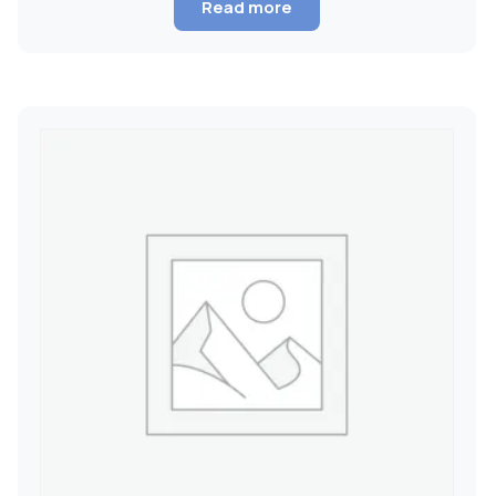
Read more