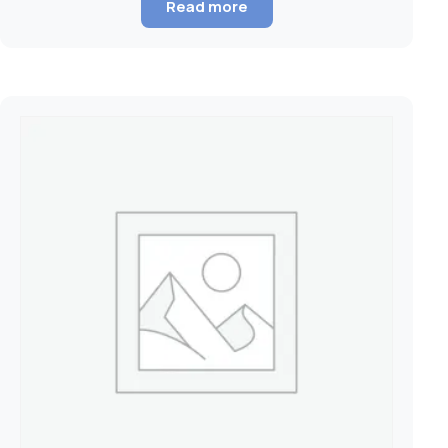
Read more