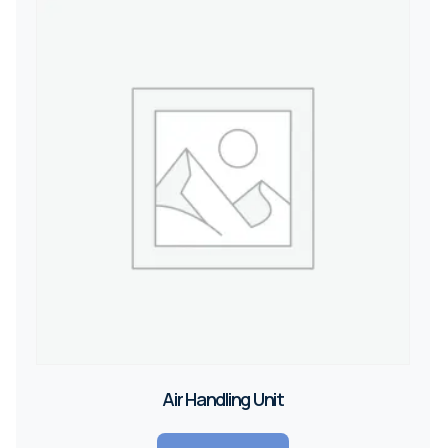
Air Handling Unit