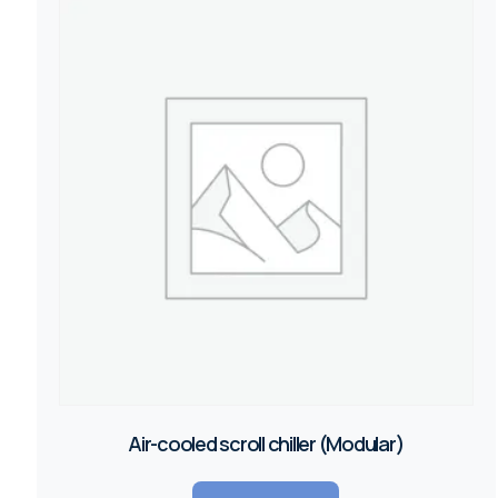
Air-cooled scroll chiller (Modular)