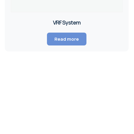
VRF System
Read more