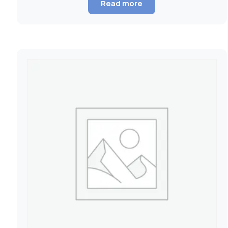
Read more