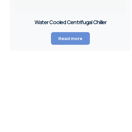
Water Cooled Centrifugal Chiller
Read more