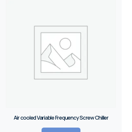
Air cooled Variable Frequency Screw Chiller