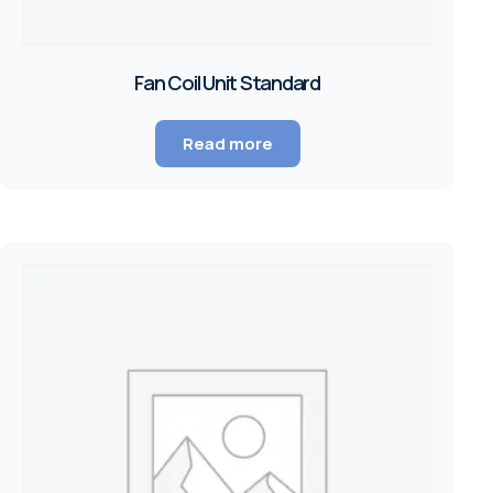
Fan Coil Unit Standard
Read more