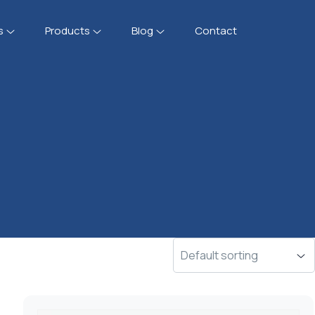
s
Products
Blog
Contact