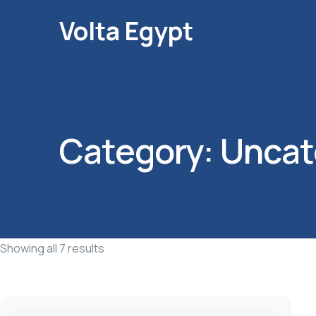
Volta Egypt
Category:
Uncat
Showing all 7 results