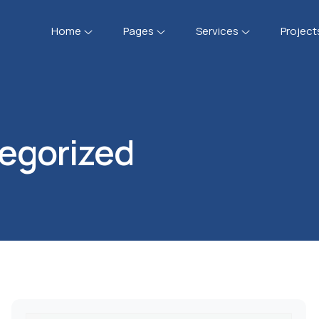
Home
Pages
Services
Project
egorized