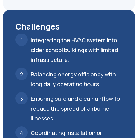
Challenges
Integrating the HVAC system into
older school buildings with limited
infrastructure.
Balancing energy efficiency with
long daily operating hours.
Ensuring safe and clean airflow to
reduce the spread of airborne
illnesses.
Coordinating installation or