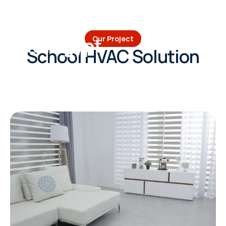
Volta Egypt
Our Project
School HVAC Solution