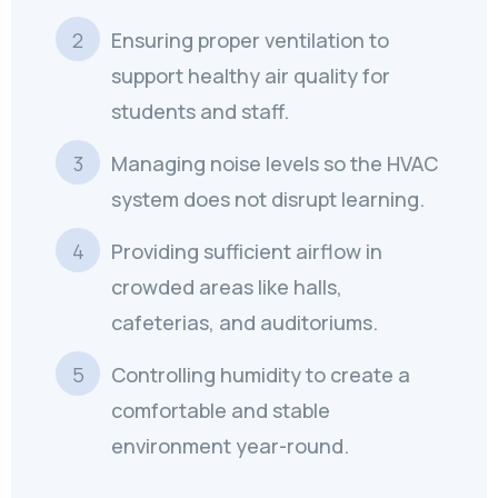
Ensuring proper ventilation to
support healthy air quality for
students and staff.
Managing noise levels so the HVAC
system does not disrupt learning.
Providing sufficient airflow in
crowded areas like halls,
cafeterias, and auditoriums.
Controlling humidity to create a
comfortable and stable
environment year-round.