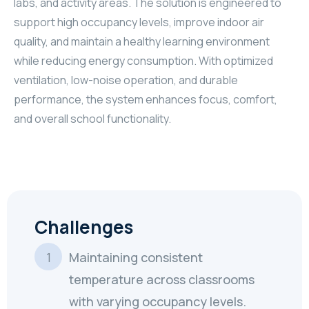
labs, and activity areas. The solution is engineered to
support high occupancy levels, improve indoor air
quality, and maintain a healthy learning environment
while reducing energy consumption. With optimized
ventilation, low-noise operation, and durable
performance, the system enhances focus, comfort,
and overall school functionality.
Challenges
Maintaining consistent
temperature across classrooms
with varying occupancy levels.