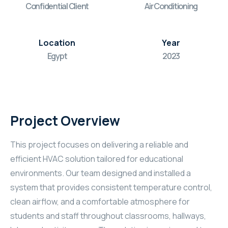
Confidential Client
Air Conditioning
Location
Year
Egypt
2023
Project Overview
This project focuses on delivering a reliable and
efficient HVAC solution tailored for educational
environments. Our team designed and installed a
system that provides consistent temperature control,
clean airflow, and a comfortable atmosphere for
students and staff throughout classrooms, hallways,