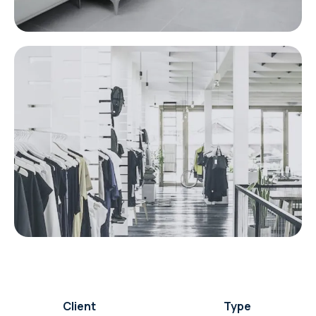
Client
Type