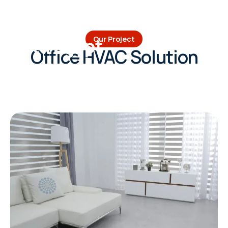
Volta Egypt
Our Project
Office HVAC Solution