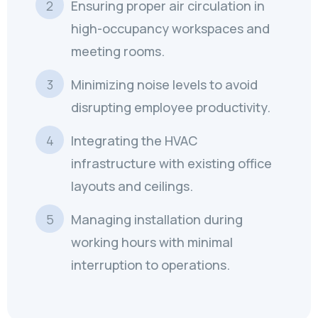
Ensuring proper air circulation in
high-occupancy workspaces and
meeting rooms.
Minimizing noise levels to avoid
disrupting employee productivity.
Integrating the HVAC
infrastructure with existing office
layouts and ceilings.
Managing installation during
working hours with minimal
interruption to operations.