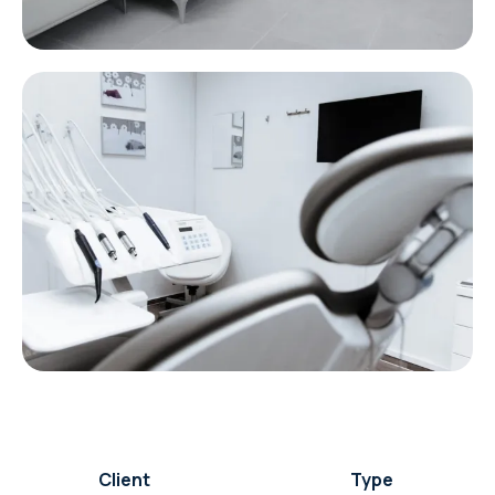
Client
Type