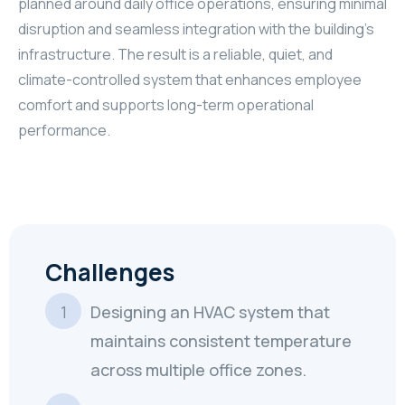
planned around daily office operations, ensuring minimal
disruption and seamless integration with the building’s
infrastructure. The result is a reliable, quiet, and
climate-controlled system that enhances employee
comfort and supports long-term operational
performance.
Challenges
Designing an HVAC system that
maintains consistent temperature
across multiple office zones.