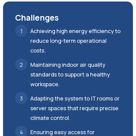
Challenges
Achieving high energy efficiency to
reduce long-term operational
costs.
Maintaining indoor air quality
standards to support a healthy
workspace.
Adapting the system to IT rooms or
server spaces that require precise
climate control.
Ensuring easy access for