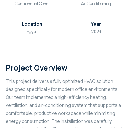
Confidential Client
Air Conditioning
Location
Year
Egypt
2023
Project Overview
This project delivers a fully optimized HVAC solution
designed specifically for modern office environments.
Our team implemented a high-efficiency heating,
ventilation, and air-conditioning system that supports a
comfortable, productive workspace while minimizing
energy consumption. The installation was carefully